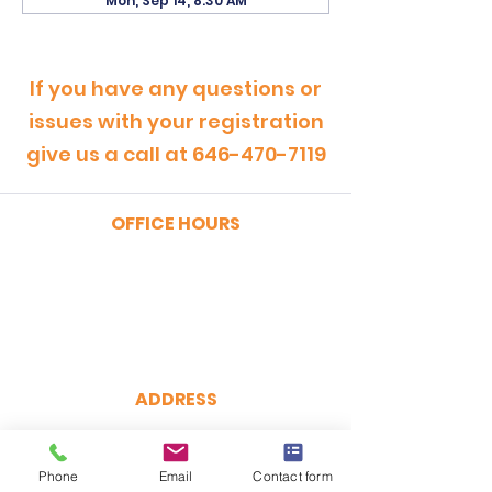
Mon, Sep 14, 8:30 AM
If you have any questions or
issues with your registration
give us a call at
646-470-7119
OFFICE HOURS
MONDAY - FRIDAY
9:00am - 5:00pm
SATURDAY
9:00am - 12:00pm
ADDRESS
CertRebel
160 Broadway, Suite 200
Phone
Email
Contact form
New York, NY 10038