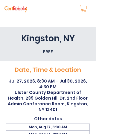
Kingston, NY
FREE
Date, Time & Location
Jul 27, 2026, 8:30 AM – Jul 30, 2026,
4:30 PM
Ulster County Department of
Health, 239 Golden Hill Dr, 2nd Floor
Admin Conference Room, Kingston,
NY 12401
Other dates
Mon, Aug 17, 8:30 AM