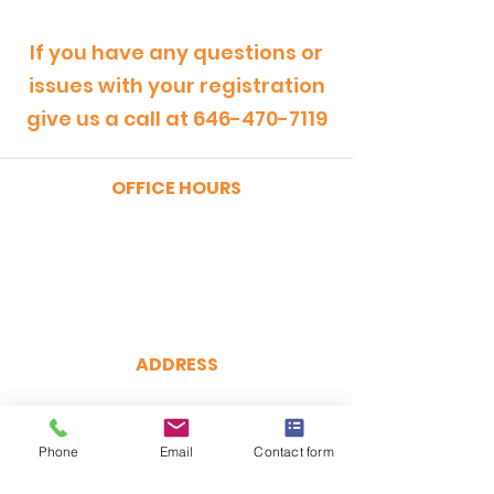
If you have any questions or
issues with your registration
give us a call at
646-470-7119
OFFICE HOURS
MONDAY - FRIDAY
9:00am - 5:00pm
SATURDAY
9:00am - 12:00pm
ADDRESS
CertRebel
160 Broadway, Suite 200
New York, NY 10038
Phone
Email
Contact form
(646) 470-7119