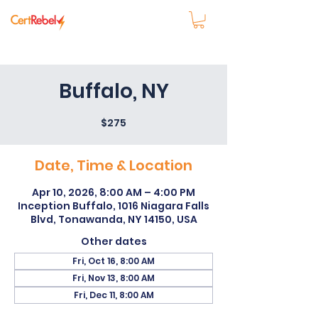
Buffalo, NY
$275
Date, Time & Location
Apr 10, 2026, 8:00 AM – 4:00 PM
Inception Buffalo, 1016 Niagara Falls
Blvd, Tonawanda, NY 14150, USA
Other dates
Fri, Oct 16, 8:00 AM
Fri, Nov 13, 8:00 AM
Fri, Dec 11, 8:00 AM