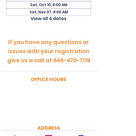
Sat, Oct 10, 8:00 AM
Sat, Nov 07, 8:00 AM
View all 4 dates
If you have any questions or
issues with your registration
give us a call at
646-470-7119
OFFICE HOURS
MONDAY - FRIDAY
9:00am - 5:00pm
SATURDAY
9:00am - 12:00pm
ADDRESS
CertRebel