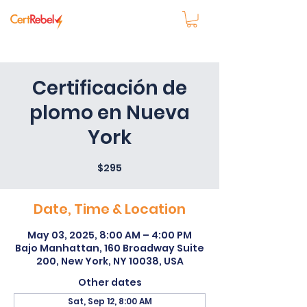
Certificación de
plomo en Nueva
York
$295
Date, Time & Location
May 03, 2025, 8:00 AM – 4:00 PM
Bajo Manhattan, 160 Broadway Suite
200, New York, NY 10038, USA
Other dates
Sat, Sep 12, 8:00 AM