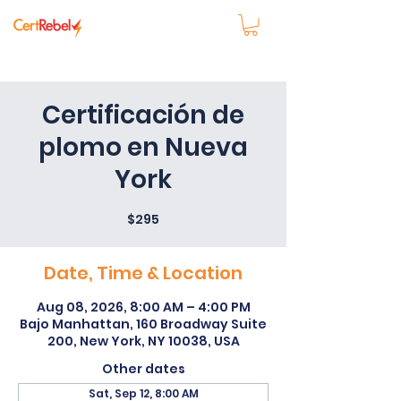
Certificación de
plomo en Nueva
York
$295
Date, Time & Location
Aug 08, 2026, 8:00 AM – 4:00 PM
Bajo Manhattan, 160 Broadway Suite
200, New York, NY 10038, USA
Other dates
Sat, Sep 12, 8:00 AM