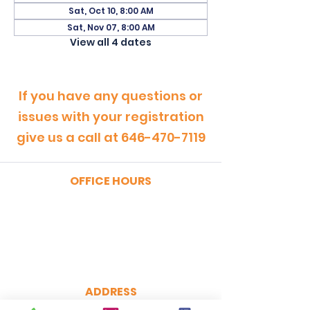
Sat, Oct 10, 8:00 AM
Sat, Nov 07, 8:00 AM
View all 4 dates
If you have any questions or
issues with your registration
give us a call at
646-470-7119
OFFICE HOURS
MONDAY - FRIDAY
9:00am - 5:00pm
SATURDAY
9:00am - 12:00pm
ADDRESS
CertRebel