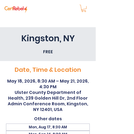
Kingston, NY
FREE
Date, Time & Location
May 18, 2026, 8:30 AM – May 21, 2026,
4:30 PM
Ulster County Department of
Health, 239 Golden Hill Dr, 2nd Floor
Admin Conference Room, Kingston,
NY 12401, USA
Other dates
Mon, Aug 17, 8:30 AM