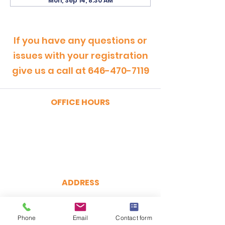
Mon, Sep 14, 8:30 AM
If you have any questions or
issues with your registration
give us a call at
646-470-7119
OFFICE HOURS
MONDAY - FRIDAY
9:00am - 5:00pm
SATURDAY
9:00am - 12:00pm
ADDRESS
CertRebel
160 Broadway, Suite 200
Phone
Email
Contact form
New York, NY 10038