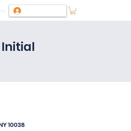
ies
Log In / Sign Up
nitial
M
 NY 10038