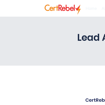
Home
A
Lead 
CertRebe