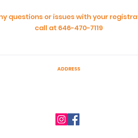
ny questions or issues with your registra
call at 646-470-7119
ADDRESS
CertRebel
160 Broadway, Suite 200
New York, NY 10038
(646) 470-7119
hello@certrebel.com
Accessibility Statement