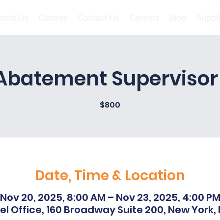
bout Us
Classes
Contact Us
Careers
Blog
Suppl
Abatement Supervisor I
$800
Date, Time & Location
Nov 20, 2025, 8:00 AM – Nov 23, 2025, 4:00 P
l Office, 160 Broadway Suite 200, New York,