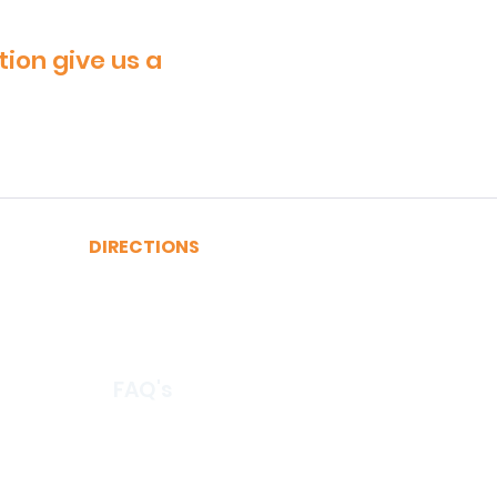
tion give us a
DIRECTIONS
A, C, J or Z Train to Fulton
2, 3, 4 or 5 Train to Fulton
​R or W Train to Cortlandt
FAQ's
© 2026 by CertRebel LLC