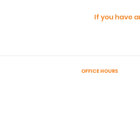
If you have a
OFFICE HOURS
MONDAY - FRIDAY
9:00am - 5:00pm
SATURDAY
9:00am - 12:00pm
Privacy Policy