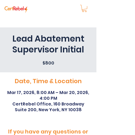
Lead Abatement
Supervisor Initial
$800
Date, Time & Location
Mar 17, 2026, 8:00 AM – Mar 20, 2026,
4:00 PM
CertRebel Office, 160 Broadway
Suite 200, New York, NY 10038
If you have any questions or