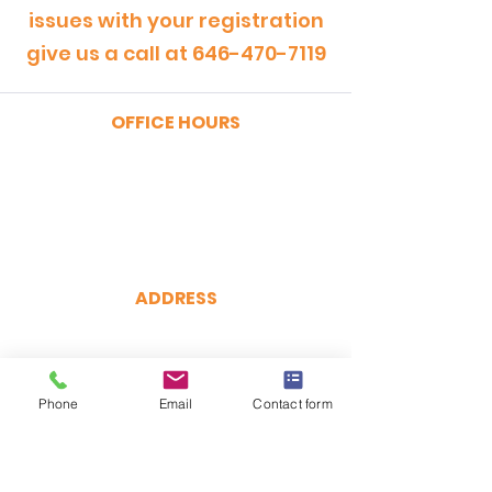
issues with your registration
give us a call at
646-470-7119
OFFICE HOURS
MONDAY - FRIDAY
9:00am - 5:00pm
SATURDAY
9:00am - 12:00pm
ADDRESS
CertRebel
160 Broadway, Suite 200
New York, NY 10038
Phone
(646) 470-7119
Email
Contact form
hello@certrebel.com
DIRECTIONS