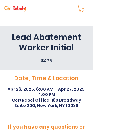
Lead Abatement
Worker Initial
$475
Date, Time & Location
Apr 26, 2025, 8:00 AM – Apr 27, 2025,
4:00 PM
CertRebel Office, 160 Broadway
Suite 200, New York, NY 10038
If you have any questions or