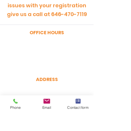
issues with your registration
give us a call at
646-470-7119
OFFICE HOURS
MONDAY - FRIDAY
9:00am - 5:00pm
SATURDAY
9:00am - 12:00pm
ADDRESS
CertRebel
160 Broadway, Suite 200
New York, NY 10038
Phone
(646) 470-7119
Email
Contact form
hello@certrebel.com
DIRECTIONS