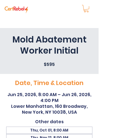
Mold Abatement
Worker Initial
$595
Date, Time & Location
Jun 25, 2026, 8:00 AM – Jun 26, 2026,
4:00 PM
Lower Manhattan, 160 Broadway,
New York, NY 10038, USA
Other dates
Thu, Oct 01, 8:00 AM
Thu, Nov 12, 8:00 AM