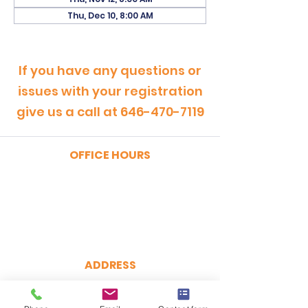
Thu, Dec 10, 8:00 AM
If you have any questions or
issues with your registration
give us a call at
646-470-7119
OFFICE HOURS
MONDAY - FRIDAY
9:00am - 5:00pm
SATURDAY
9:00am - 12:00pm
ADDRESS
CertRebel
160 Broadway, Suite 200