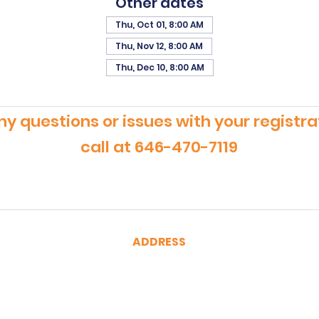
Other dates
Thu, Oct 01, 8:00 AM
Thu, Nov 12, 8:00 AM
Thu, Dec 10, 8:00 AM
ny questions or issues with your registra
call at 646-470-7119
ADDRESS
CertRebel
160 Broadway, Suite 200
New York, NY 10038
(646) 470-7119