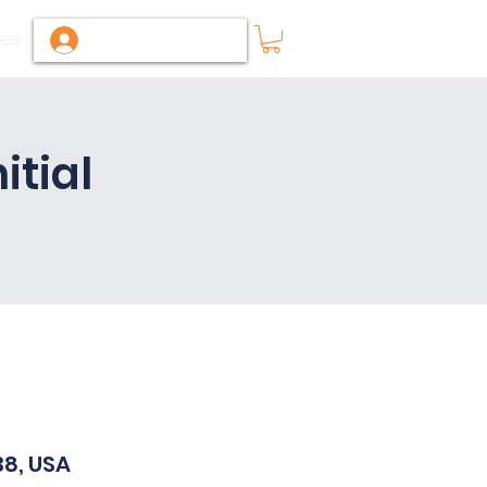
ies
Log In / Sign Up
tial
38, USA