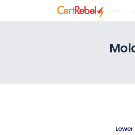
Home
A
Mol
Lower 