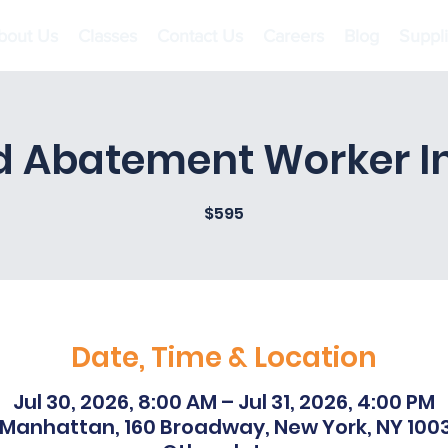
bout Us
Classes
Contact Us
Careers
Blog
Suppl
d Abatement Worker Ini
$595
Date, Time & Location
Jul 30, 2026, 8:00 AM – Jul 31, 2026, 4:00 PM
Manhattan, 160 Broadway, New York, NY 100