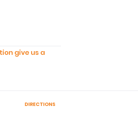
tion give us a
DIRECTIONS
A, C, J or Z Train to Fulton
2, 3, 4 or 5 Train to Fulton
​R or W Train to Cortlandt