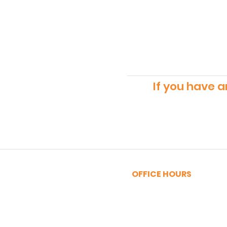
If you have a
OFFICE HOURS
MONDAY - FRIDAY
9:00am - 5:00pm
SATURDAY