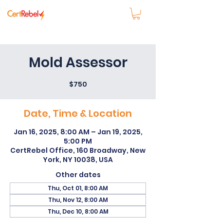
Mold Assessor
$750
Date, Time & Location
Jan 16, 2025, 8:00 AM – Jan 19, 2025,
5:00 PM
CertRebel Office, 160 Broadway, New
York, NY 10038, USA
Other dates
Thu, Oct 01, 8:00 AM
Thu, Nov 12, 8:00 AM
Thu, Dec 10, 8:00 AM