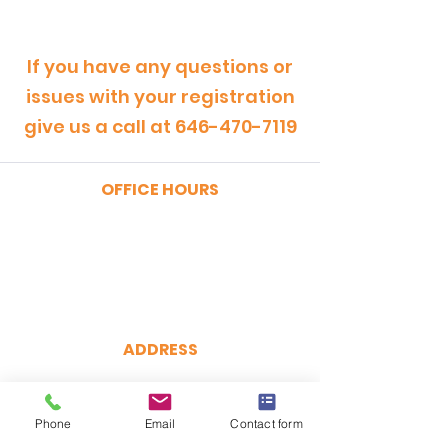
If you have any questions or
issues with your registration
give us a call at
646-470-7119
OFFICE HOURS
MONDAY - FRIDAY
9:00am - 5:00pm
SATURDAY
9:00am - 12:00pm
ADDRESS
CertRebel
160 Broadway, Suite 200
New York, NY 10038
Phone
Email
Contact form