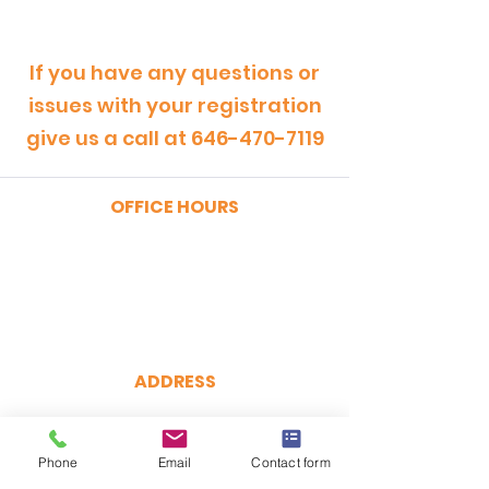
If you have any questions or
issues with your registration
give us a call at
646-470-7119
OFFICE HOURS
MONDAY - FRIDAY
9:00am - 5:00pm
SATURDAY
9:00am - 12:00pm
ADDRESS
CertRebel
160 Broadway, Suite 200
New York, NY 10038
Phone
Email
Contact form