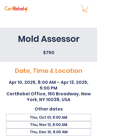
Mold Assessor
$750
Date, Time & Location
Apr 10, 2025, 8:00 AM – Apr 13, 2025,
5:00 PM
CertRebel Office, 160 Broadway, New
York, NY 10038, USA
Other dates
Thu, Oct 01, 8:00 AM
Thu, Nov 12, 8:00 AM
Thu, Dec 10, 8:00 AM