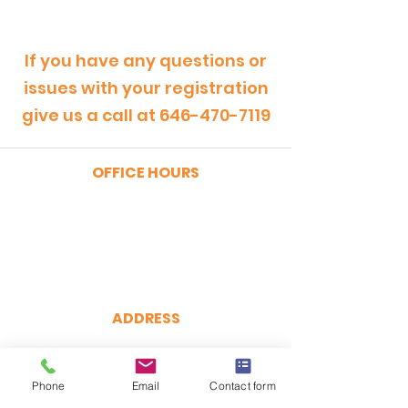
If you have any questions or
issues with your registration
give us a call at
646-470-7119
OFFICE HOURS
MONDAY - FRIDAY
9:00am - 5:00pm
SATURDAY
9:00am - 12:00pm
ADDRESS
CertRebel
160 Broadway, Suite 200
New York, NY 10038
Phone
Email
Contact form