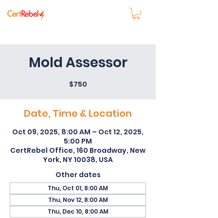
Mold Assessor
$750
Date, Time & Location
Oct 09, 2025, 8:00 AM – Oct 12, 2025,
5:00 PM
CertRebel Office, 160 Broadway, New
York, NY 10038, USA
Other dates
Thu, Oct 01, 8:00 AM
Thu, Nov 12, 8:00 AM
Thu, Dec 10, 8:00 AM