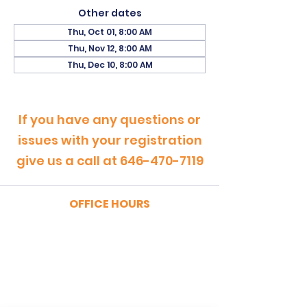
Other dates
Thu, Oct 01, 8:00 AM
Thu, Nov 12, 8:00 AM
Thu, Dec 10, 8:00 AM
If you have any questions or
issues with your registration
give us a call at
646-470-7119
OFFICE HOURS
MONDAY - FRIDAY
9:00am - 5:00pm
SATURDAY
9:00am - 12:00pm