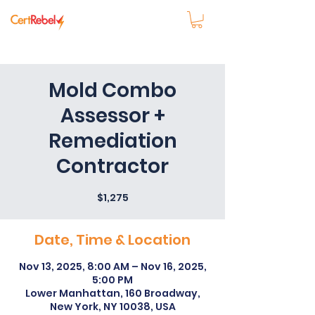
Mold Combo
Assessor +
Remediation
Contractor
$1,275
Date, Time & Location
Nov 13, 2025, 8:00 AM – Nov 16, 2025,
5:00 PM
Lower Manhattan, 160 Broadway,
New York, NY 10038, USA