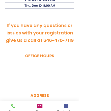
Thu, Dec 10, 8:00 AM
If you have any questions or
issues with your registration
give us a call at
646-470-7119
OFFICE HOURS
MONDAY - FRIDAY
9:00am - 5:00pm
SATURDAY
9:00am - 12:00pm
ADDRESS
CertRebel
160 Broadway, Suite 200