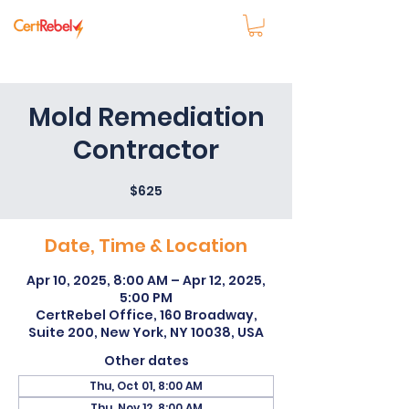
Mold Remediation
Contractor
$625
Date, Time & Location
Apr 10, 2025, 8:00 AM – Apr 12, 2025,
5:00 PM
CertRebel Office, 160 Broadway,
Suite 200, New York, NY 10038, USA
Other dates
Thu, Oct 01, 8:00 AM
Thu, Nov 12, 8:00 AM