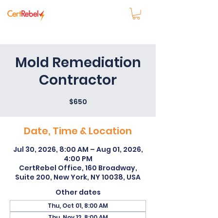
Mold Remediation
Contractor
$650
Date, Time & Location
Jul 30, 2026, 8:00 AM – Aug 01, 2026,
4:00 PM
CertRebel Office, 160 Broadway,
Suite 200, New York, NY 10038, USA
Other dates
Thu, Oct 01, 8:00 AM
Thu, Nov 12, 8:00 AM