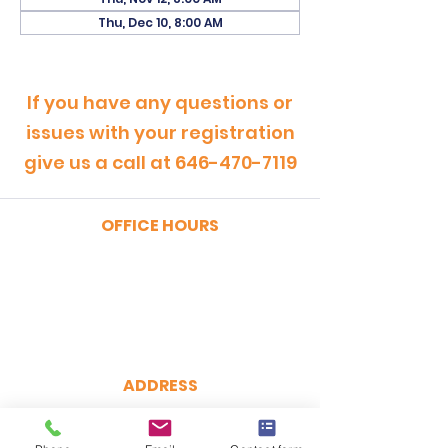
Thu, Dec 10, 8:00 AM
If you have any questions or
issues with your registration
give us a call at
646-470-7119
OFFICE HOURS
MONDAY - FRIDAY
9:00am - 5:00pm
SATURDAY
9:00am - 12:00pm
ADDRESS
CertRebel
160 Broadway, Suite 200