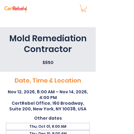
Mold Remediation
Contractor
$650
Date, Time & Location
Nov 12, 2026, 8:00 AM – Nov 14, 2026,
4:00 PM
CertRebel Office, 160 Broadway,
Suite 200, New York, NY 10038, USA
Other dates
Thu, Oct 01, 8:00 AM
Thu, Dec 10, 8:00 AM