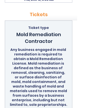
Tickets
Ticket type
Mold Remediation
Contractor
Any business engaged in mold 
remediation is required to 
obtain a Mold Remediation 
License. Mold remediation is 
defined as the business of 
removal, cleaning, sanitizing, 
or surface disinfection of 
mold, mold containment, and 
waste handling of mold and 
materials used to remove mold 
from surfaces by a business 
enterprise, including but not 
limited to, sole proprietorships.
