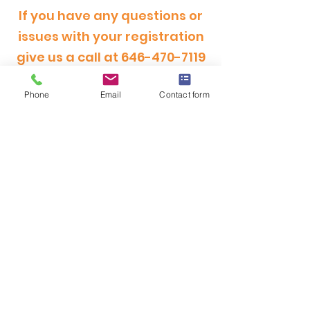
If you have any questions or
issues with your registration
give us a call at
646-470-7119
Phone
Email
Contact form
OFFICE HOURS
MONDAY - FRIDAY
9:00am - 5:00pm
SATURDAY
9:00am - 12:00pm
ADDRESS
CertRebel
160 Broadway, Suite 200
New York, NY 10038
(646) 470-7119
hello@certrebel.com