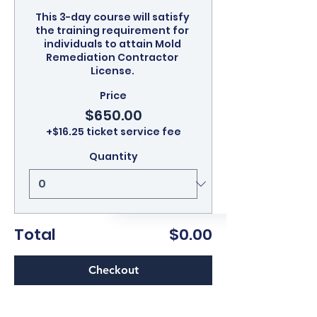
This 3-day course will satisfy 
the training requirement for 
individuals to attain Mold 
Remediation Contractor 
License. 
Price
$650.00
+$16.25 ticket service fee
Quantity
Total
$0.00
Checkout