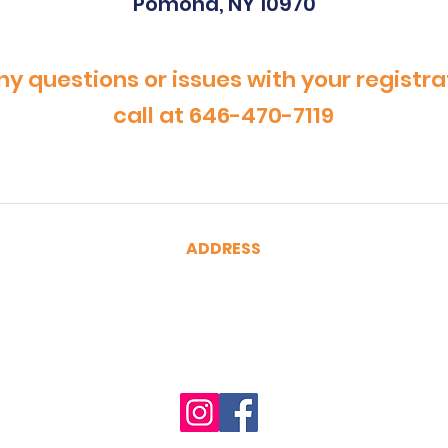
Pomona, NY 10970
ny questions or issues with your registra
call at 646-470-7119
ADDRESS
CertRebel
160 Broadway, Suite 200
New York, NY 10038
(646) 470-7119
hello@certrebel.com