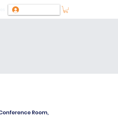
ies
Log In / Sign Up
r Conference Room,