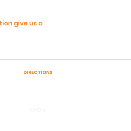
tion give us a
DIRECTIONS
A, C, J or Z Train to Fulton
2, 3, 4 or 5 Train to Fulton
​R or W Train to Cortlandt
FAQ's