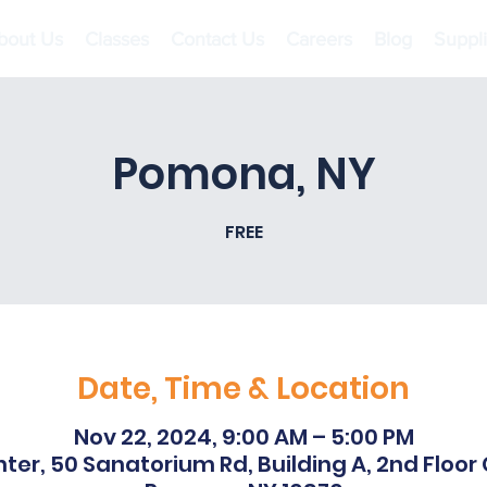
bout Us
Classes
Contact Us
Careers
Blog
Suppl
Pomona, NY
FREE
Date, Time & Location
Nov 22, 2024, 9:00 AM – 5:00 PM
ter, 50 Sanatorium Rd, Building A, 2nd Floo