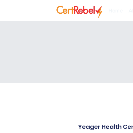
Home
A
Yeager Health Cen