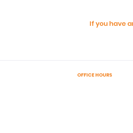
If you have a
OFFICE HOURS
MONDAY - FRIDAY
9:00am - 5:00pm
SATURDAY
9:00am - 12:00pm