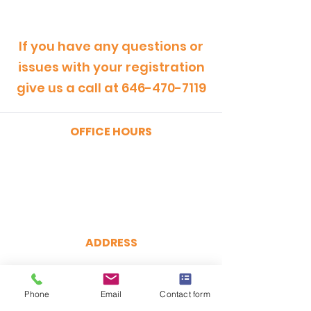
If you have any questions or
issues with your registration
give us a call at
646-470-7119
OFFICE HOURS
MONDAY - FRIDAY
9:00am - 5:00pm
SATURDAY
9:00am - 12:00pm
ADDRESS
CertRebel
160 Broadway, Suite 200
New York, NY 10038
Phone
Email
Contact form