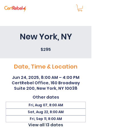
New York, NY
$295
Date, Time & Location
Jun 24, 2025, 8:00 AM – 4:00 PM
CertRebel Office, 160 Broadway
Suite 200, New York, NY 10038
Other dates
Fri, Aug 07, 8:00 AM
Sat, Aug 22, 8:00 AM
Fri, Sep 11, 8:00 AM
View all 13 dates