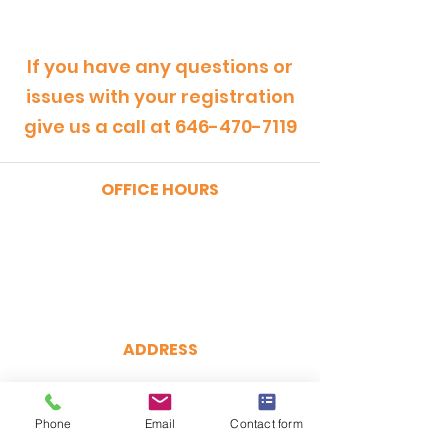
If you have any questions or
issues with your registration
give us a call at
646-470-7119
OFFICE HOURS
MONDAY - FRIDAY
9:00am - 5:00pm
SATURDAY
9:00am - 12:00pm
ADDRESS
CertRebel
160 Broadway, Suite 200
New York, NY 10038
Phone
Email
Contact form