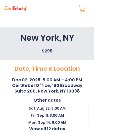
New York, NY
$299
Date, Time & Location
Dec 02, 2025, 8:00 AM – 4:00 PM
CertRebel Office, 160 Broadway
Suite 200, New York, NY 10038
Other dates
Sat, Aug 22, 8:00 AM
Fri, Sep 11, 8:00 AM
Mon, Sep 14, 8:00 AM
View all 12 dates