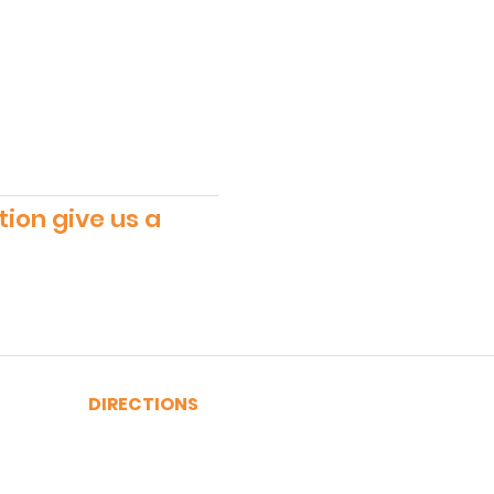
tion give us a
DIRECTIONS
A, C, J or Z Train to Fulton
2, 3, 4 or 5 Train to Fulton
​R or W Train to Cortlandt