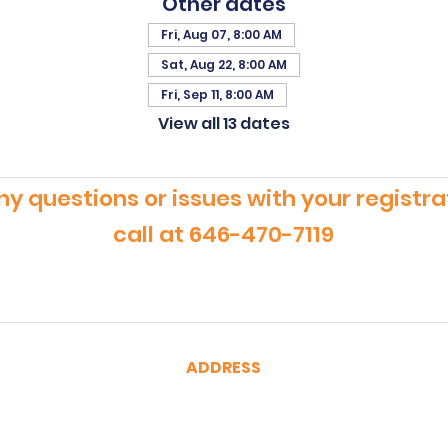
Other dates
Fri, Aug 07, 8:00 AM
Sat, Aug 22, 8:00 AM
Fri, Sep 11, 8:00 AM
View all 13 dates
ny questions or issues with your registra
call at 646-470-7119
ADDRESS
CertRebel
160 Broadway, Suite 200
New York, NY 10038