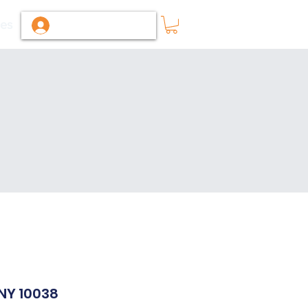
ies
Log In / Sign Up
 NY 10038