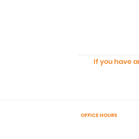
If you have a
OFFICE HOURS
MONDAY - FRIDAY
9:00am - 5:00pm