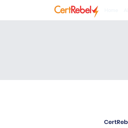
Home
A
CertRebe