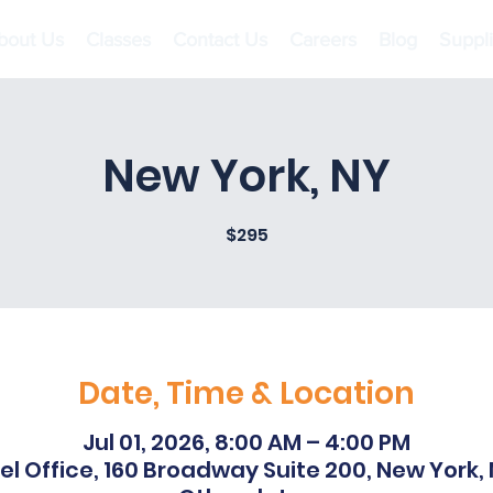
bout Us
Classes
Contact Us
Careers
Blog
Suppl
New York, NY
$295
Date, Time & Location
Jul 01, 2026, 8:00 AM – 4:00 PM
l Office, 160 Broadway Suite 200, New York,