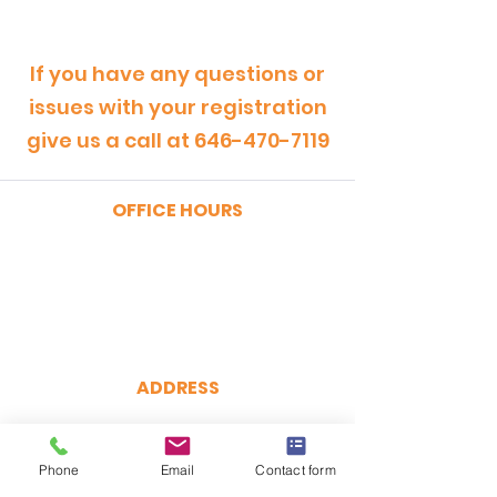
If you have any questions or
issues with your registration
give us a call at
646-470-7119
OFFICE HOURS
MONDAY - FRIDAY
9:00am - 5:00pm
SATURDAY
9:00am - 12:00pm
ADDRESS
CertRebel
160 Broadway, Suite 200
New York, NY 10038
Phone
Email
Contact form