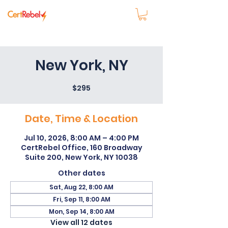
New York, NY
$295
Date, Time & Location
Jul 10, 2026, 8:00 AM – 4:00 PM
CertRebel Office, 160 Broadway
Suite 200, New York, NY 10038
Other dates
Sat, Aug 22, 8:00 AM
Fri, Sep 11, 8:00 AM
Mon, Sep 14, 8:00 AM
View all 12 dates