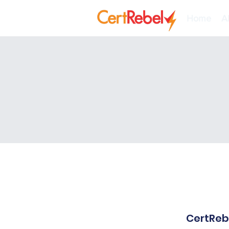
Home
A
CertRebe