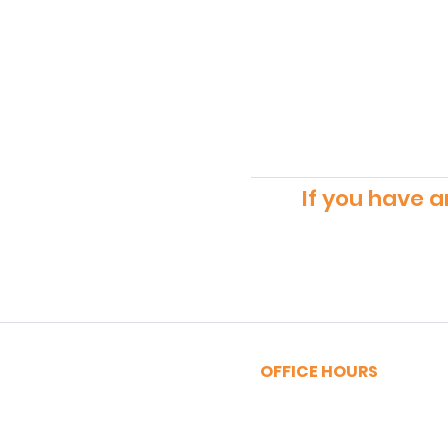
If you have a
OFFICE HOURS
MONDAY - FRIDAY
9:00am - 5:00pm