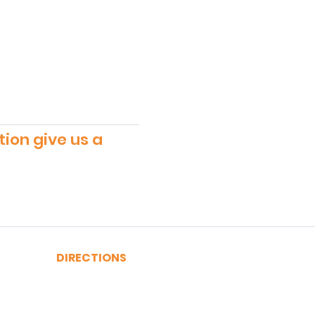
tion give us a
DIRECTIONS
A, C, J or Z Train to Fulton
2, 3, 4 or 5 Train to Fulton
​R or W Train to Cortlandt