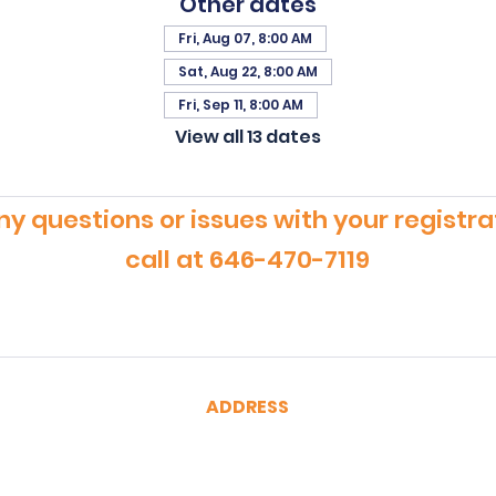
Other dates
Fri, Aug 07, 8:00 AM
Sat, Aug 22, 8:00 AM
Fri, Sep 11, 8:00 AM
View all 13 dates
ny questions or issues with your registra
call at 646-470-7119
ADDRESS
CertRebel
160 Broadway, Suite 200
New York, NY 10038