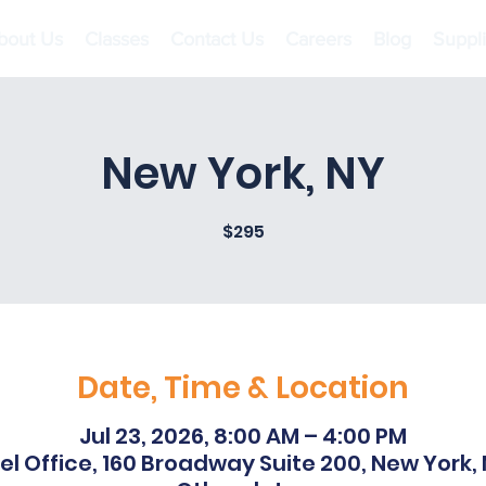
bout Us
Classes
Contact Us
Careers
Blog
Suppl
New York, NY
$295
Date, Time & Location
Jul 23, 2026, 8:00 AM – 4:00 PM
l Office, 160 Broadway Suite 200, New York,