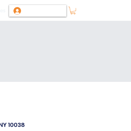
ies
Log In / Sign Up
 NY 10038