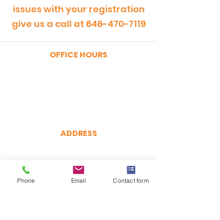
issues with your registration
give us a call at
646-470-7119
OFFICE HOURS
MONDAY - FRIDAY
9:00am - 5:00pm
SATURDAY
9:00am - 12:00pm
ADDRESS
CertRebel
160 Broadway, Suite 200
New York, NY 10038
Phone
(646) 470-7119
Email
Contact form
hello@certrebel.com
DIRECTIONS