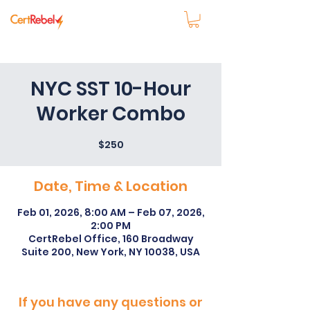
NYC SST 10-Hour
Worker Combo
$250
Date, Time & Location
Feb 01, 2026, 8:00 AM – Feb 07, 2026,
2:00 PM
CertRebel Office, 160 Broadway
Suite 200, New York, NY 10038, USA
If you have any questions or