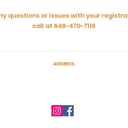
ny questions or issues with your registra
call at 646-470-7119
ADDRESS
CertRebel
160 Broadway, Suite 200
New York, NY 10038
(646) 470-7119
hello@certrebel.com
Accessibility Statement