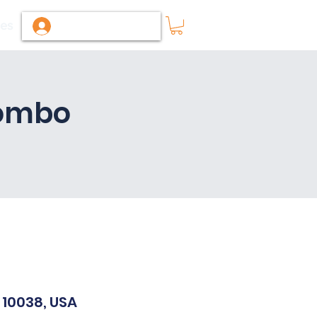
ies
Log In / Sign Up
Combo
 10038, USA