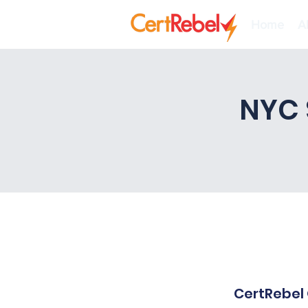
Home
A
NYC 
CertRebel 