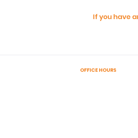
If you have a
OFFICE HOURS
MONDAY - FRIDAY
9:00am - 5:00pm
SATURDAY
9:00am - 12:00pm
Privacy Policy