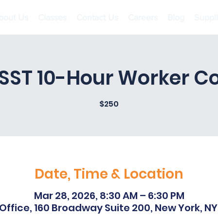
bout Us
Classes
Contact Us
Careers
Blog
Suppl
SST 10-Hour Worker 
$250
Date, Time & Location
Mar 28, 2026, 8:30 AM – 6:30 PM
Office, 160 Broadway Suite 200, New York, NY