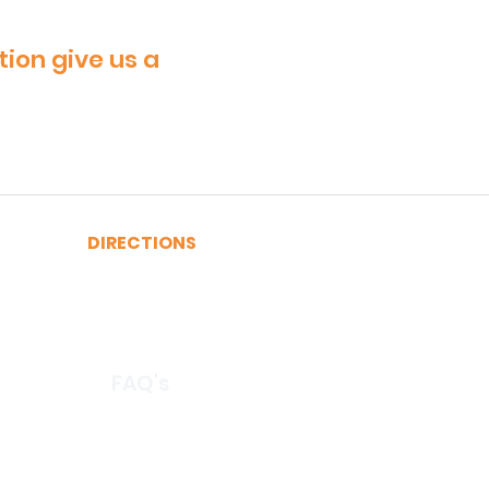
tion give us a
DIRECTIONS
A, C, J or Z Train to Fulton
2, 3, 4 or 5 Train to Fulton
​R or W Train to Cortlandt
FAQ's
© 2026 by CertRebel LLC