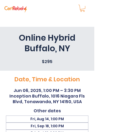
Online Hybrid
Buffalo, NY
$295
Date, Time & Location
Jun 06, 2025, 1:00 PM – 3:30 PM
Inception Buffalo, 1016 Niagara Fls
Blvd, Tonawanda, NY 14150, USA
Other dates
Fri, Aug 14, 1:00 PM
Fri, Sep 18, 1:00 PM