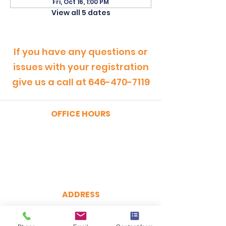
Fri, Oct 16, 1:00 PM
View all 5 dates
If you have any questions or
issues with your registration
give us a call at
646-470-7119
OFFICE HOURS
MONDAY - FRIDAY
9:00am - 5:00pm
SATURDAY
9:00am - 12:00pm
ADDRESS
CertRebel
160 Broadway, Suite 200