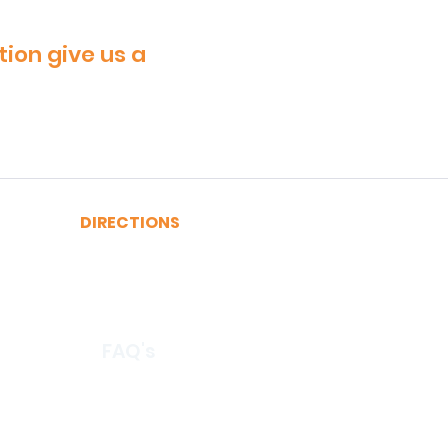
tion give us a
DIRECTIONS
A, C, J or Z Train to Fulton
2, 3, 4 or 5 Train to Fulton
​R or W Train to Cortlandt
FAQ's
© 2026 by CertRebel LLC