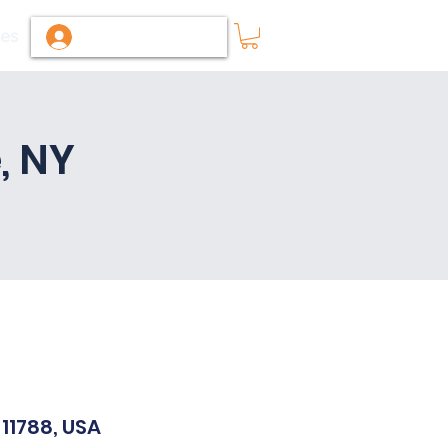
ies
Log In / Sign Up
, NY
11788, USA