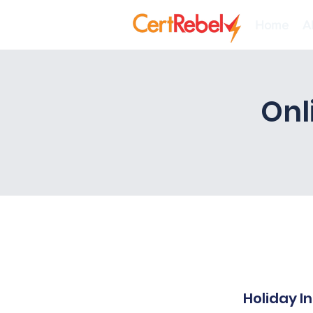
Home
A
Onl
Holiday I