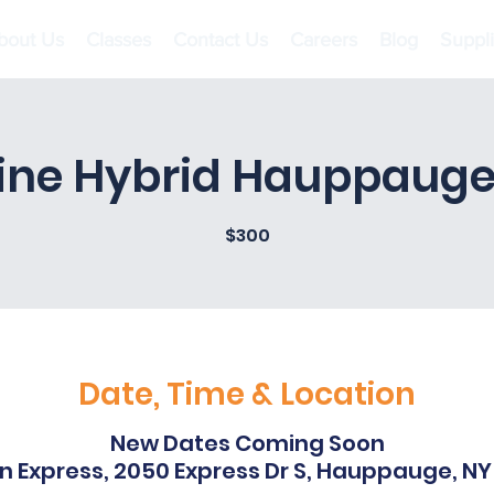
bout Us
Classes
Contact Us
Careers
Blog
Suppl
ine Hybrid Hauppauge
$300
Date, Time & Location
New Dates Coming Soon
nn Express, 2050 Express Dr S, Hauppauge, NY 