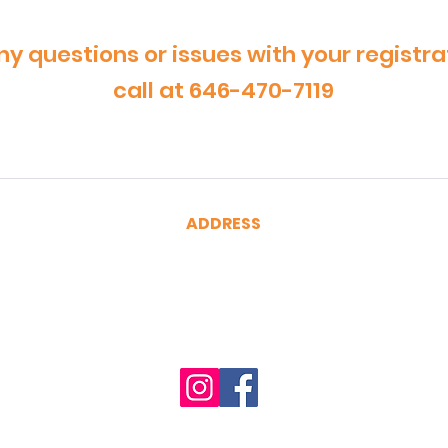
ny questions or issues with your registra
call at 646-470-7119
ADDRESS
CertRebel
160 Broadway, Suite 200
New York, NY 10038
(646) 470-7119
hello@certrebel.com
Accessibility Statement