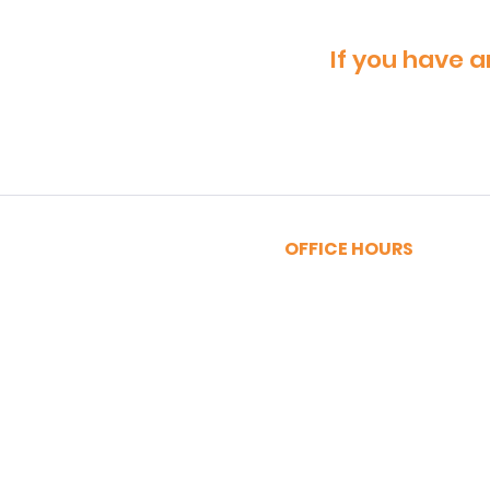
If you have a
OFFICE HOURS
MONDAY - FRIDAY
9:00am - 5:00pm
SATURDAY
9:00am - 12:00pm
Privacy Policy