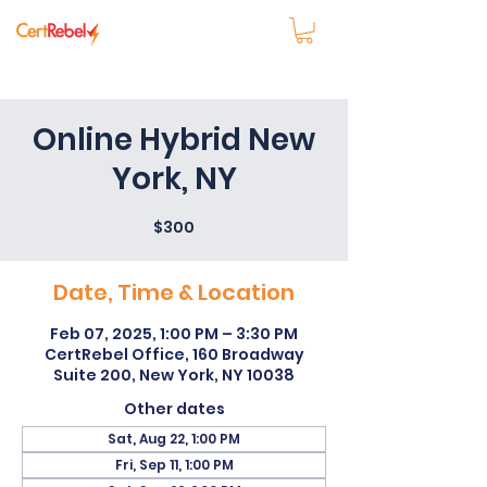
Online Hybrid New
York, NY
$300
Date, Time & Location
Feb 07, 2025, 1:00 PM – 3:30 PM
CertRebel Office, 160 Broadway
Suite 200, New York, NY 10038
Other dates
Sat, Aug 22, 1:00 PM
Fri, Sep 11, 1:00 PM