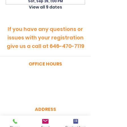
Sat, Sep 26, 1:00 PM
View all 9 dates
If you have any questions or
issues with your registration
give us a call at
646-470-7119
OFFICE HOURS
MONDAY - FRIDAY
9:00am - 5:00pm
SATURDAY
9:00am - 12:00pm
ADDRESS
CertRebel
160 Broadway, Suite 200