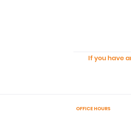
If you have a
OFFICE HOURS
MONDAY - FRIDAY
9:00am - 5:00pm