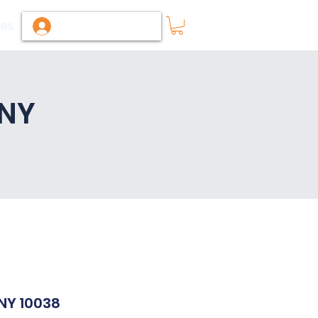
ies
Log In / Sign Up
 NY
 NY 10038