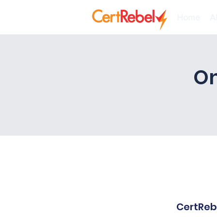
Home
A
On
CertRebe