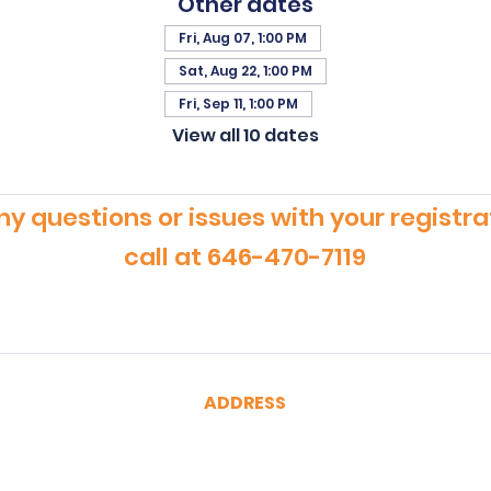
Other dates
Fri, Aug 07, 1:00 PM
Sat, Aug 22, 1:00 PM
Fri, Sep 11, 1:00 PM
View all 10 dates
ny questions or issues with your registra
call at 646-470-7119
ADDRESS
CertRebel
160 Broadway, Suite 200
New York, NY 10038