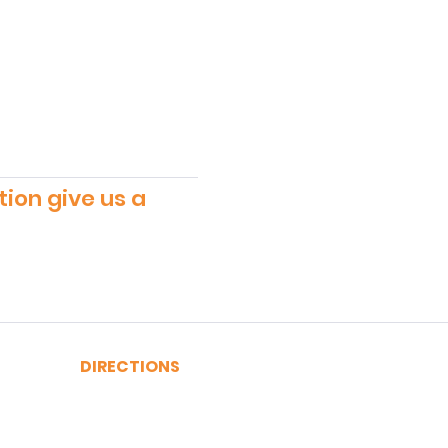
tion give us a
DIRECTIONS
A, C, J or Z Train to Fulton
2, 3, 4 or 5 Train to Fulton
​R or W Train to Cortlandt