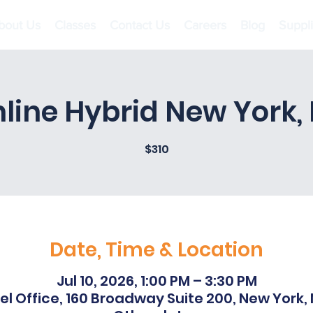
bout Us
Classes
Contact Us
Careers
Blog
Suppl
line Hybrid New York,
$310
Date, Time & Location
Jul 10, 2026, 1:00 PM – 3:30 PM
l Office, 160 Broadway Suite 200, New York,