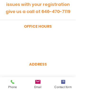
issues with your registration
give us a call at
646-470-7119
OFFICE HOURS
MONDAY - FRIDAY
9:00am - 5:00pm
SATURDAY
9:00am - 12:00pm
ADDRESS
CertRebel
160 Broadway, Suite 200
New York, NY 10038
Phone
(646) 470-7119
Email
Contact form
hello@certrebel.com
DIRECTIONS