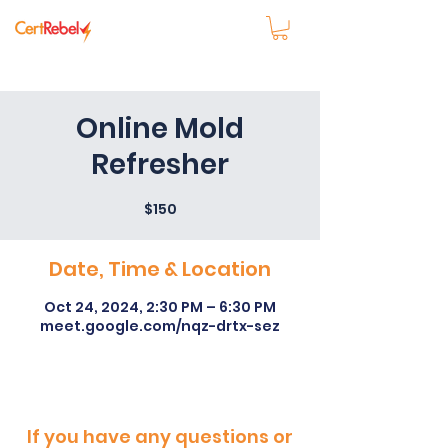
Online Mold
Refresher
$150
Date, Time & Location
Oct 24, 2024, 2:30 PM – 6:30 PM
meet.google.com/nqz-drtx-sez
If you have any questions or