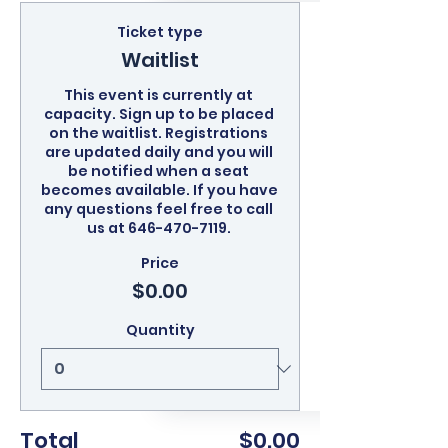
Ticket type
Waitlist
This event is currently at 
capacity. Sign up to be placed 
on the waitlist. Registrations 
are updated daily and you will 
be notified when a seat 
becomes available. If you have 
any questions feel free to call 
us at 646-470-7119. 
Price
$0.00
Quantity
Total
$0.00