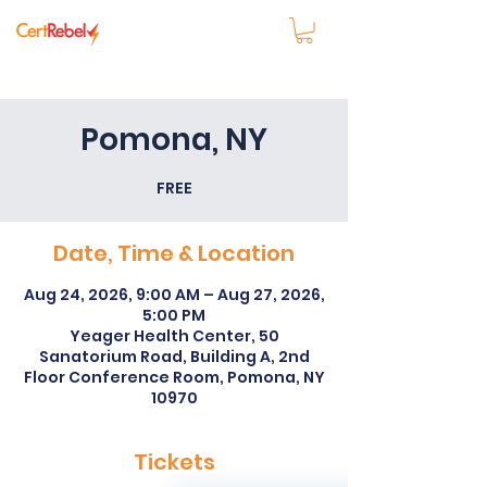
Pomona, NY
FREE
Date, Time & Location
Aug 24, 2026, 9:00 AM – Aug 27, 2026,
5:00 PM
Yeager Health Center, 50
Sanatorium Road, Building A, 2nd
Floor Conference Room, Pomona, NY
10970
Tickets