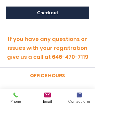
Checkout
If you have any questions or
issues with your registration
give us a call at
646-470-7119
OFFICE HOURS
MONDAY - FRIDAY
9:00am - 5:00pm
Phone
Email
Contact form
SATURDAY
9:00am - 12:00pm
ADDRESS
CertRebel