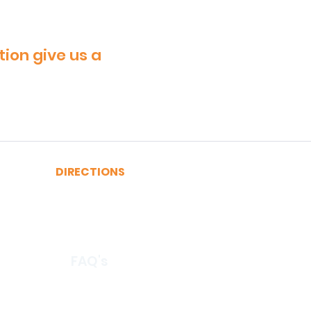
tion give us a
DIRECTIONS
A, C, J or Z Train to Fulton
2, 3, 4 or 5 Train to Fulton
​R or W Train to Cortlandt
FAQ's