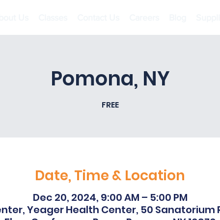
bout Us
Classes
Contact Us
Careers
Blog
Suppl
Pomona, NY
FREE
Date, Time & Location
Dec 20, 2024, 9:00 AM – 5:00 PM
nter, Yeager Health Center, 50 Sanatorium Rd