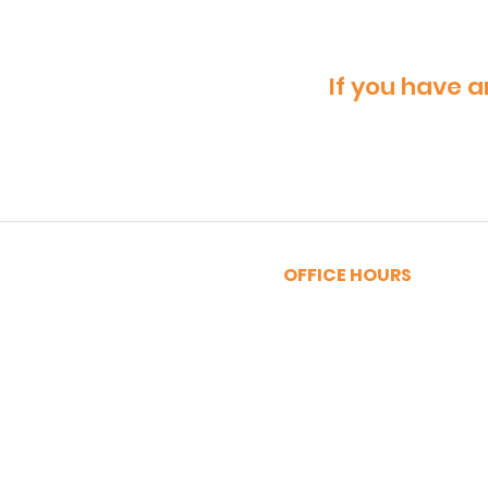
If you have a
OFFICE HOURS
MONDAY - FRIDAY
9:00am - 5:00pm
SATURDAY
9:00am - 12:00pm