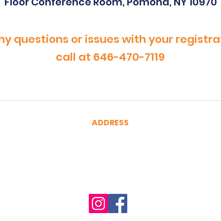
Floor Conference Room, Pomona, NY 10970
ny questions or issues with your registra
call at 646-470-7119
ADDRESS
CertRebel
160 Broadway, Suite 200
New York, NY 10038
(646) 470-7119
hello@certrebel.com