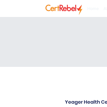
Home
A
Yeager Health Ce