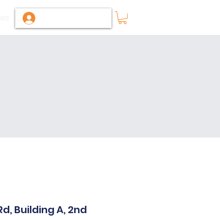
ies
Log In / Sign Up
, Building A, 2nd