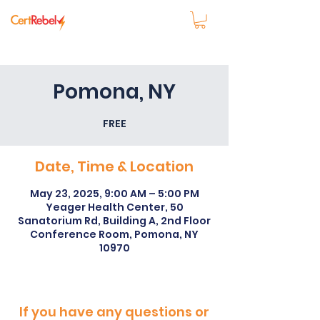
Pomona, NY
FREE
Date, Time & Location
May 23, 2025, 9:00 AM – 5:00 PM
Yeager Health Center, 50
Sanatorium Rd, Building A, 2nd Floor
Conference Room, Pomona, NY
10970
If you have any questions or