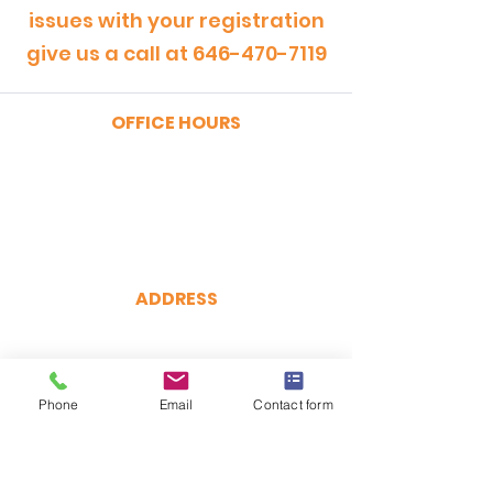
issues with your registration
give us a call at
646-470-7119
OFFICE HOURS
MONDAY - FRIDAY
9:00am - 5:00pm
SATURDAY
9:00am - 12:00pm
ADDRESS
CertRebel
160 Broadway, Suite 200
New York, NY 10038
Phone
(646) 470-7119
Email
Contact form
hello@certrebel.com
DIRECTIONS