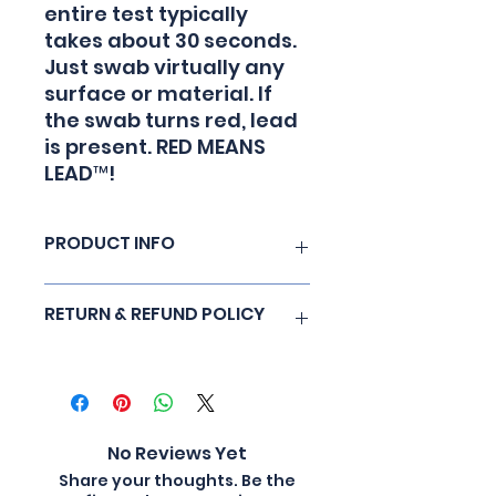
entire test typically
takes about 30 seconds.
Just swab virtually any
surface or material. If
the swab turns red, lead
is present. RED MEANS
LEAD™!
PRODUCT INFO
LeadCheck Swabs are EPA
RETURN & REFUND POLICY
recognized, non toxic and
provide a rapid test for lead on
most surfaces. When lead is
No Refunds
detected, LeadCheck Swabs
turn red on contact. The vast
majority of test situations
No Reviews Yet
results are obtained in less
than 30 seconds. Simple to use:
Share your thoughts. Be the