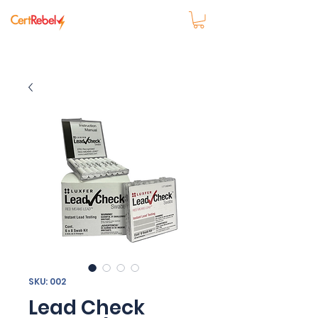
SKU: 002
Lead Check