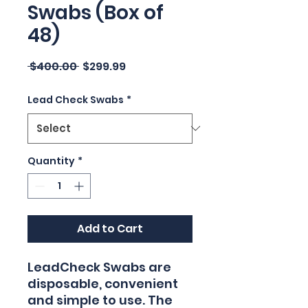
Swabs (Box of
48)
Regular
Sale
 $400.00 
$299.99
Price
Price
Lead Check Swabs
*
Quantity
*
Add to Cart
LeadCheck Swabs are
disposable, convenient
and simple to use. The