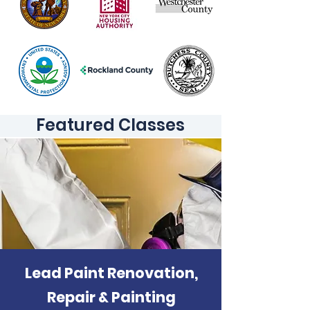
Featured Classes
Lead Paint Renovation,
Repair & Painting