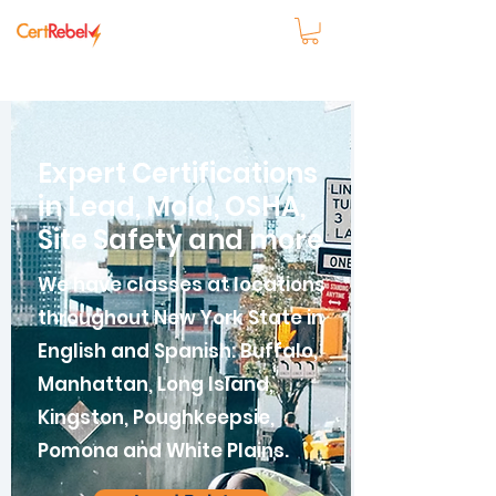
Expert Certifications
in Lead, Mold, OSHA,
Site Safety and more
We have classes at locations
throughout New York State in
English and Spanish: Buffalo,
Manhattan, Long Island,
Kingston, Poughkeepsie,
Pomona and White Plains.