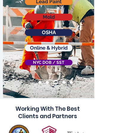
Lead Paint
Mold
OSHA
Online & Hybrid
NYC DOB / SST
Working With The Best
Clients and Partners