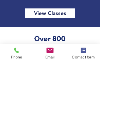
View Classes
Phone
Email
Contact form
Our Accreditations