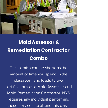
Mold Assessor &
Remediation Contractor
Combo
This combo course shortens the
amount of time you spend in the
classroom and leads to two
certifications as a Mold Assessor and
Mold Remediation Contractor. NYS
requires any individual performing
these services to attend this class.