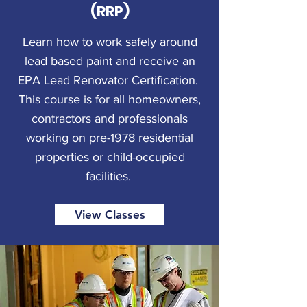
(RRP)
Learn how to work safely around
lead based paint and receive an
EPA Lead Renovator Certification.
This course is for all homeowners,
contractors and professionals
working on pre-1978 residential
properties or child-occupied
facilities.
View Classes